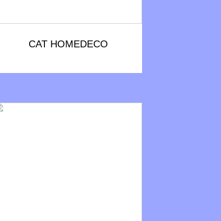
CAT HOMEDECO