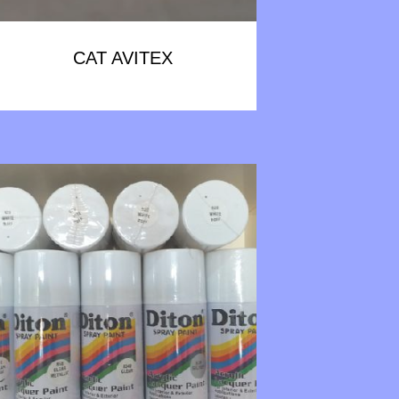
CAT AVITEX