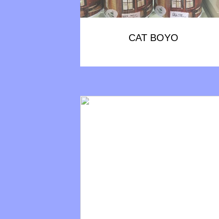
CAT BOYO