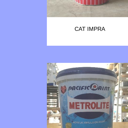
CAT IMPRA