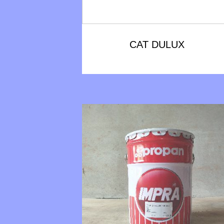
CAT DULUX