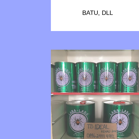
BATU, DLL