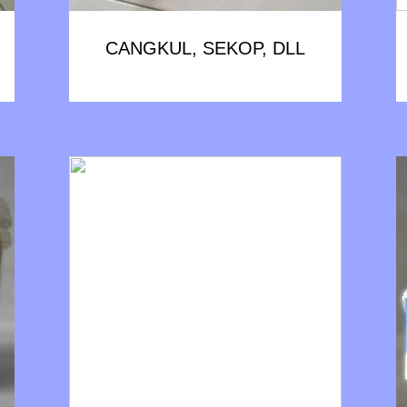
CANGKUL, SEKOP, DLL