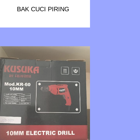
BAK CUCI PIRING