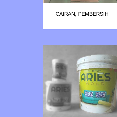
CAIRAN, PEMBERSIH