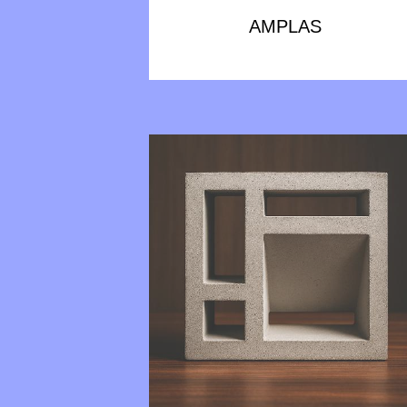
AMPLAS