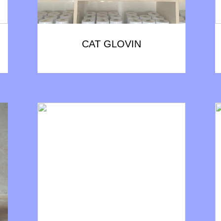
CAT GLOVIN