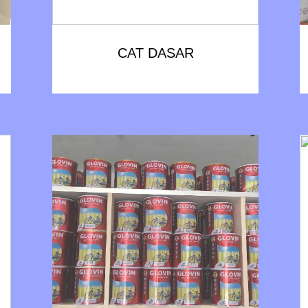
CAT DASAR