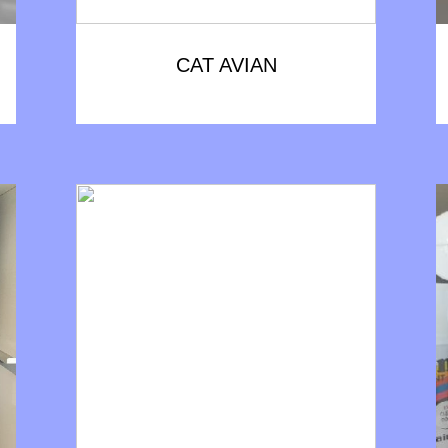
CAT AVIAN