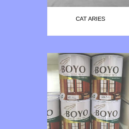
CAT ARIES