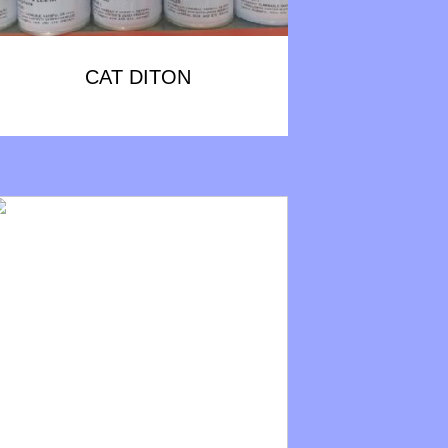
CAT DITON