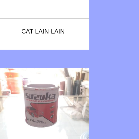
CAT LAIN-LAIN