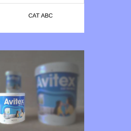
CAT ABC