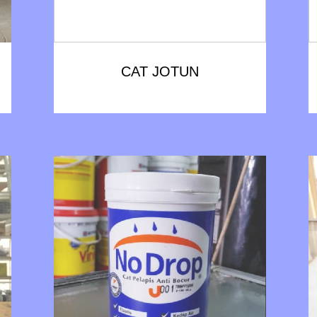
CAT JOTUN